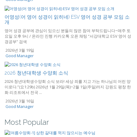
어영성(어 영어 성경이 읽히네) ESV 영어 성경 공부 모임 소
개
영어 성경 공부에 관심이 있으신 분들의 많은 참여 부탁드립니다~매주 토
요일 오후 9시 / 온라인 진행 카카오톡 오픈 채팅 “서강대학교 ESV 영어 성
경공부” 검색
2026년 3월 19일
Good Manager
2026 청년대학생 수양회 소식
2026 청년대학생수양회 소식 보라! 세상 죄를 지고 가는 하나님의 어린 양
이로다.”(요1:29b) 2026년 1월 29일(목)~2월 1일(주일)까지 강원도 평창 한
화 리조트에서 전국 ...
2026년 3월 16일
Good Manager
Most Popular