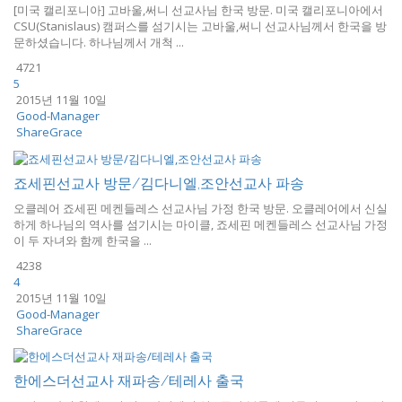
[미국 캘리포니아] 고바울,써니 선교사님 한국 방문. 미국 캘리포니아에서
CSU(Stanislaus) 캠퍼스를 섬기시는 고바울,써니 선교사님께서 한국을 방
문하셨습니다. 하나님께서 개척 ...
4721
5
2015년 11월 10일
Good-Manager
ShareGrace
죠세핀선교사 방문/김다니엘,조안선교사 파송
오클레어 죠세핀 메켄들레스 선교사님 가정 한국 방문. 오클레어에서 신실
하게 하나님의 역사를 섬기시는 마이클, 죠세핀 메켄들레스 선교사님 가정
이 두 자녀와 함께 한국을 ...
4238
4
2015년 11월 10일
Good-Manager
ShareGrace
한에스더선교사 재파송/테레사 출국