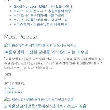
Good-Manager
-
일월의 새벽길을 가면서
누가 조
-
미국 선교지 소식/공주들의 특송
누가 조
-
[여름수양회-4] 나를 따르라
누가 조
-
[여름수양회-6] 다시 얻었노라
브리스가 박
-
[여름수양회-4] 나를 따르라
Most Popular
[여름수양회-1] 상한 갈대를 꺽지 않으시는 예수님
*여름수양회 말씀을 금주부터 연재합니다. 마음과 힘을 다해 말씀을 섬겨
주신 강사님들에게 감사드립니다. [여름수양회 말씀-1] 상한 갈대를 꺽지
않으시는 예수님 말씀 : 마태복음 ...
4973
5
2016년 8월 8일
다윗 김
ShareGrace
고바울선교사방문/문예진/김리브가선교사결혼