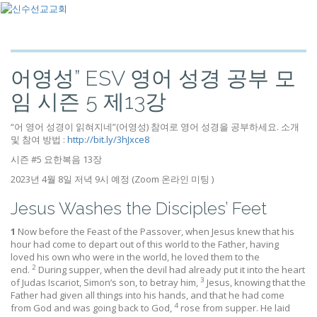
어영성” ESV 영어 성경 공부 모
임 시즌 5 제13강
“어 영어 성경이 읽혀지네”(어영성) 참여로 영어 성경을 공부하세요. 소개
및 참여 방법 :
http://bit.ly/3hJxce8
시즌 #5 요한복음 13장
2023년 4월 8일 저녁 9시 예정 (Zoom 온라인 미팅 )
Jesus Washes the Disciples’ Feet
1
Now before the Feast of the Passover, when Jesus knew that his
hour had come to depart out of this world to the Father, having
loved his own who were in the world, he loved them to the
2
end.
During supper, when the devil had already put it into the heart
3
of Judas Iscariot, Simon’s son, to betray him,
Jesus, knowing that the
Father had given all things into his hands, and that he had come
4
from God and was going back to God,
rose from supper. He laid