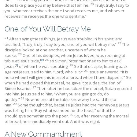
20
does take place you may believe that I am he.
Truly, truly, I say to
you, whoever receives the one I send receives me, and whoever
receives me receives the one who sent me.”
One of You Will Betray Me
21
After saying these things, Jesus was troubled in his spirit, and
22
testified, “Truly, truly, I say to you, one of you will betray me.”
The
disciples looked at one another, uncertain of whom he
23
spoke.
One of his disciples, whom Jesus loved, was reclining at
[
e
]
24
table at Jesus’ side,
so Simon Peter motioned to him to ask
[
f
]
25
Jesus
of whom he was speaking.
So that disciple, leaning back
26
against Jesus, said to him, “Lord, who is it?”
Jesus answered, “It is
he to whom I will give this morsel of bread when I have dipped it.” So
when he had dipped the morsel, he gave it to Judas, the son of
27
Simon Iscariot.
Then after he had taken the morsel, Satan entered
into him. Jesus said to him, “What you are going to do, do
28
quickly.”
Now no one at the table knew why he said this to
29
him.
Some thought that, because Judas had the moneybag, Jesus
was telling him, “Buy what we need for the feast,” or that he
30
should give something to the poor.
So, after receiving the morsel
of bread, he immediately went out. And it was night.
A New Commandment