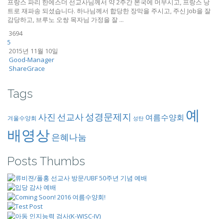
프랑스 파리 한에스더 선교사님께서 약 2주간 본국에 머무시고, 프랑스 낭
트로 재파송 되셨습니다. 하나님께서 합당한 장막을 주시고, 주신 Job을 잘
감당하고, 브루노 오쌍 목자님 가정을 잘 ...
3694
5
2015년 11월 10일
Good-Manager
ShareGrace
Tags
예
성경문제지
사진
선교사
여름수양회
겨울수양회
성탄
배영상
은혜나눔
Posts Thumbs