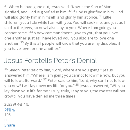
31
When he had gone out, Jesus said, “Now is the Son of Man
32
glorified, and God is glorified in him.
If God is glorified in him, God
33
will also glorify him in himself, and glorify him at once.
Little
children, yet a little while I am with you. You will seek me, and just as I
said to the Jews, so now I also say to you, ‘Where I am going you
34
cannot come.’
A new commandment I give to you, that you love
one another: just as I have loved you, you also are to love one
35
another.
By this all people will know that you are my disciples, if
you have love for one another.”
Jesus Foretells Peter’s Denial
36
Simon Peter said to him, “Lord, where are you going?” Jesus
answered him, “Where I am going you cannot follow me now, but you
37
will follow afterward.”
Peter said to him, “Lord, why can I not follow
38
you now? I will lay down my life for you.”
Jesus answered, “Will you
lay down your life for me? Truly, truly, I say to you, the rooster will not
crow till you have denied me three times.
2023년 4월 1일
어영성
106
0
Share