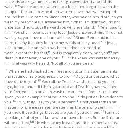
aside his outer garments, and taking a towel, tied it around his
5
waist.
Then he poured water into a basin and began to wash the
disciples’ feet and to wipe them with the towel that was wrapped
6
around him.
He came to Simon Peter, who said to him, “Lord, do you
7
wash my feet?”
Jesus answered him, “What I am doing you do not
8
understand now, but afterward you will understand.”
Peter said to
him, “You shall never wash my feet.” Jesus answered him, “If I do not
9
wash you, you have no share with me.”
Simon Peter said to him,
10
“Lord, not my feet only but also my hands and my head!”
Jesus
said to him, “The one who has bathed does not need to
[
a
]
[
b
]
wash, except for his feet,
but is completely clean. And you
are
11
clean, but not every one of you.”
For he knew who was to betray
him; that was why he said, “Not all of you are clean.”
12
When he had washed their feet and put on his outer garments
and resumed his place, he said to them, “Do you understand what I
13
have done to you?
You call me Teacher and Lord, and you are
14
right, for so I am.
If I then, your Lord and Teacher, have washed
15
your feet, you also ought to wash one another’s feet.
For I have
given you an example, that you also should do just as I have done to
16
[
c
]
you.
Truly, truly, I say to you, a servant
is not greater than his
17
master, nor is a messenger greater than the one who sent him.
If
18
you know these things, blessed are you if you do them.
I am not
speaking of all of you; I know whom I have chosen. But the Scripture
[
d
]
will be fulfilled,
‘He who ate my bread has lifted his heel against
19
me.’
I am telling you this now, before it takes place, that when it