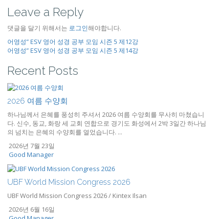
Leave a Reply
댓글을 달기 위해서는
로그인
해야합니다.
어영성” ESV 영어 성경 공부 모임 시즌 5 제12강
어영성” ESV 영어 성경 공부 모임 시즌 5 제14강
Recent Posts
2026 여름 수양회
하나님께서 은혜를 풍성히 주셔서 2026 여름 수양회를 무사히 마쳤습니
다. 신수, 동교, 화랑 세 교회 연합으로 경기도 화성에서 2박 3일간 하나님
의 넘치는 은혜의 수양회를 열었습니다. ...
2026년 7월 23일
Good Manager
UBF World Mission Congress 2026
UBF World Mission Congress 2026 / Kintex Ilsan
2026년 6월 16일
Good Manager