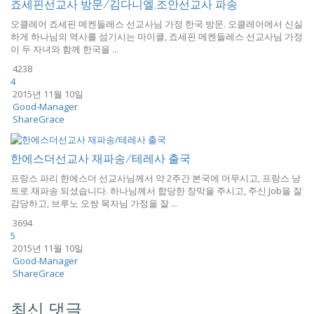
죠세핀선교사 방문/김다니엘,조안선교사 파송
오클레어 죠세핀 메켄들레스 선교사님 가정 한국 방문. 오클레어에서 신실
하게 하나님의 역사를 섬기시는 마이클, 죠세핀 메켄들레스 선교사님 가정
이 두 자녀와 함께 한국을 ...
4238
4
2015년 11월 10일
Good-Manager
ShareGrace
한에스더선교사 재파송/테레사 출국
프랑스 파리 한에스더 선교사님께서 약 2주간 본국에 머무시고, 프랑스 낭
트로 재파송 되셨습니다. 하나님께서 합당한 장막을 주시고, 주신 Job을 잘
감당하고, 브루노 오쌍 목자님 가정을 잘 ...
3694
5
2015년 11월 10일
Good-Manager
ShareGrace
최신 댓글