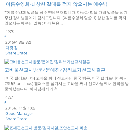
[여름수양회-1] 상한 갈대를 꺽지 않으시는 예수님
*여름수양회 말씀을 금주부터 연재합니다. 마음과 힘을 다해 말씀을 섬겨
주신 강사님들에게 감사드립니다. [여름수양회 말씀-1] 상한 갈대를 꺽지
않으시는 예수님 말씀 : 마태복음 ...
4973
5
2016년 8월 8일
다윗 김
ShareGrace
고바울선교사방문/문예진/김리브가선교사결혼
[미국 캘리포니아] 고바울,써니 선교사님 한국 방문. 미국 캘리포니아에서
CSU(Stanislaus) 캠퍼스를 섬기시는 고바울,써니 선교사님께서 한국을 방
문하셨습니다. 하나님께서 개척 ...
4721
5
2015년 11월 10일
Good-Manager
ShareGrace