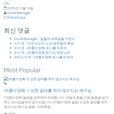
5
2015년 11월 10일
Good-Manager
ShareGrace
최신 댓글
Good-Manager
-
일월의 새벽길을 가면서
누가 조
-
미국 선교지 소식/공주들의 특송
누가 조
-
[여름수양회-4] 나를 따르라
누가 조
-
[여름수양회-6] 다시 얻었노라
브리스가 박
-
[여름수양회-4] 나를 따르라
Most Popular
[여름수양회-1] 상한 갈대를 꺽지 않으시는 예수님
*여름수양회 말씀을 금주부터 연재합니다. 마음과 힘을 다해 말씀을 섬겨
주신 강사님들에게 감사드립니다. [여름수양회 말씀-1] 상한 갈대를 꺽지
않으시는 예수님 말씀 : 마태복음 ...
4974