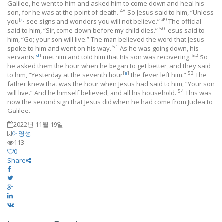
Galilee, he went to him and asked him to come down and heal his
48
son, for he was at the point of death.
So Jesus said to him, “Unless
[
c
]
49
you
see signs and wonders you will not believe.”
The official
50
said to him, “Sir, come down before my child dies.”
Jesus said to
him, “Go; your son will live.” The man believed the word that Jesus
51
spoke to him and went on his way.
As he was going down, his
[
d
]
52
servants
met him and told him that his son was recovering.
So
he asked them the hour when he began to get better, and they said
[
e
]
53
to him, “Yesterday at the seventh hour
the fever left him.”
The
father knew that was the hour when Jesus had said to him, “Your son
54
will live.” And he himself believed, and all his household.
This was
now the second sign that Jesus did when he had come from Judea to
Galilee.
2022년 11월 19일
어영성
113
0
Share