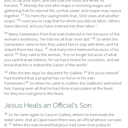
you, lift up your eyes, and see that the fields are white for
36
harvest.
Already the one who reaps is receiving wages and
gathering fruit for eternal life, so that sower and reaper may rejoice
37
together.
For here the saying holds true, ‘One sows and another
38
reaps.’
I sent you to reap that for which you did not labor. Others
have labored, and you have entered into their labor.”
39
Many Samaritans from that town believed in him because of the
40
woman’s testimony, “He told me all that I ever did.”
So when the
Samaritans came to him, they asked him to stay with them, and he
41
stayed there two days.
And many more believed because of his
42
word.
They said to the woman, “It is no longer because of what
you said that we believe, for we have heard for ourselves, and we
know that this is indeed the Savior of the world.”
43
44
After the two days he departed for Galilee.
(For Jesus himself
had testified that a prophet has no honor in his own
45
hometown.)
So when he came to Galilee, the Galileans welcomed
him, having seen all that he had done in Jerusalem at the feast.
For they too had gone to the feast.
Jesus Heals an Official’s Son
46
So he came again to Cana in Galilee, where he had made the
water wine. And at Capernaum there was an official whose son was
47
ill.
When this man heard that Jesus had come from Judea to