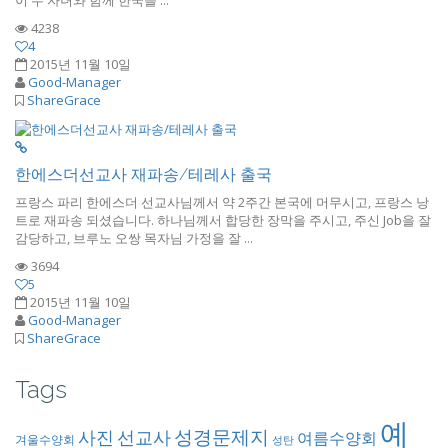
4238
4
2015년 11월 10일
Good-Manager
ShareGrace
한에스더선교사 재파송/테레사 출국
프랑스 파리 한에스더 선교사님께서 약 2주간 본국에 머무시고, 프랑스 낭
트로 재파송 되셨습니다. 하나님께서 합당한 장막을 주시고, 주신 Job을 잘
감당하고, 브루노 오쌍 목자님 가정을 잘 ...
3694
5
2015년 11월 10일
Good-Manager
ShareGrace
Tags
예
성경문제지
사진
선교사
여름수양회
겨울수양회
성탄