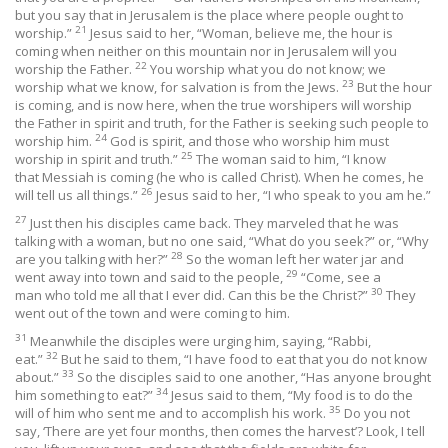
but you say that in Jerusalem is the place where people ought to
21
worship.”
Jesus said to her, “Woman, believe me, the hour is
coming when neither on this mountain nor in Jerusalem will you
22
worship the Father.
You worship what you do not know; we
23
worship what we know, for salvation is from the Jews.
But the hour
is coming, and is now here, when the true worshipers will worship
the Father in spirit and truth, for the Father is seeking such people to
24
worship him.
God is spirit, and those who worship him must
25
worship in spirit and truth.”
The woman said to him, “I know
that Messiah is coming (he who is called Christ). When he comes, he
26
will tell us all things.”
Jesus said to her, “I who speak to you am he.”
27
Just then his disciples came back. They marveled that he was
talking with a woman, but no one said, “What do you seek?” or, “Why
28
are you talking with her?”
So the woman left her water jar and
29
went away into town and said to the people,
“Come, see a
30
man who told me all that I ever did. Can this be the Christ?”
They
went out of the town and were coming to him.
31
Meanwhile the disciples were urging him, saying, “Rabbi,
32
eat.”
But he said to them, “I have food to eat that you do not know
33
about.”
So the disciples said to one another, “Has anyone brought
34
him something to eat?”
Jesus said to them, “My food is to do the
35
will of him who sent me and to accomplish his work.
Do you not
say, ‘There are yet four months, then comes the harvest’? Look, I tell