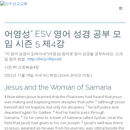
어영성” ESV 영어 성경 공부 모
임 시즌 5 제4강
“어 영어 성경이 읽혀지네”(어영성) 참여로 영어 성경을 공부하세요. 소개
및 참여 방법 :
http://bit.ly/3hJxce8
시즌 #5 요한복음4장
2022년 11월 19일 저녁 9시 예정 (Zoom 온라인 미팅 )
Jesus and the Woman of Samaria
1
Now when Jesus learned that the Pharisees had heard that Jesus
2
was making and baptizing more disciples than John
(although Jesus
3
himself did not baptize, but only his disciples),
he left Judea and
4
departed again for Galilee.
And he had to pass through
5
Samaria.
So he came to a town of Samaria called Sychar, near the
6
field that Jacob had given to his son Joseph.
Jacob’s well was there;
so Jesus, wearied as he was from his journey, was sitting beside the