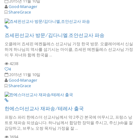
2015년 11월 10일
Good-Manager
ShareGrace
죠세핀선교사 방문/김다니엘,조안선교사 파송
오클레어 죠세핀 메켄들레스 선교사님 가정 한국 방문. 오클레어에서 신실
하게 하나님의 역사를 섬기시는 마이클, 죠세핀 메켄들레스 선교사님 가정
이 두 자녀와 함께 한국을 ...
4238
4
2015년 11월 10일
Good-Manager
ShareGrace
한에스더선교사 재파송/테레사 출국
프랑스 파리 한에스더 선교사님께서 약 2주간 본국에 머무시고, 프랑스 낭
트로 재파송 되셨습니다. 하나님께서 합당한 장막을 주시고, 주신 Job을 잘
감당하고, 브루노 오쌍 목자님 가정을 잘 ...
3694