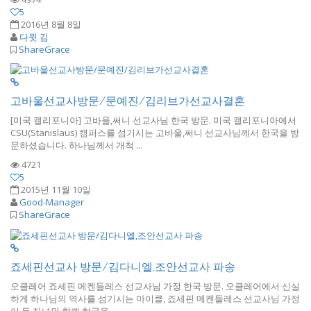
5
2016년 8월 8일
다윗 김
ShareGrace
고바울선교사방문/문예진/김리브가선교사결혼
[미국 캘리포니아] 고바울,써니 선교사님 한국 방문. 미국 캘리포니아에서
CSU(Stanislaus) 캠퍼스를 섬기시는 고바울,써니 선교사님께서 한국을 방
문하셨습니다. 하나님께서 개척 ...
4721
5
2015년 11월 10일
Good-Manager
ShareGrace
죠세핀선교사 방문/김다니엘,조안선교사 파송
오클레어 죠세핀 메켄들레스 선교사님 가정 한국 방문. 오클레어에서 신실
하게 하나님의 역사를 섬기시는 마이클, 죠세핀 메켄들레스 선교사님 가정
이 두 자녀와 함께 한국을 ...