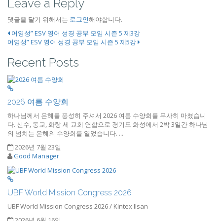
Leave a Reply
댓글을 달기 위해서는
로그인
해야합니다.
어영성” ESV 영어 성경 공부 모임 시즌 5 제3강
어영성” ESV 영어 성경 공부 모임 시즌 5 제5강
Recent Posts
2026 여름 수양회
하나님께서 은혜를 풍성히 주셔서 2026 여름 수양회를 무사히 마쳤습니
다. 신수, 동교, 화랑 세 교회 연합으로 경기도 화성에서 2박 3일간 하나님
의 넘치는 은혜의 수양회를 열었습니다. ...
2026년 7월 23일
Good Manager
UBF World Mission Congress 2026
UBF World Mission Congress 2026 / Kintex Ilsan
2026년 6월 16일