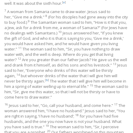
[
a
]
well. It was about the sixth hour.
7
A woman from Samaria came to draw water. Jesus said to
8
her, “Give me a drink.”
(For his disciples had gone away into the city
9
to buy food.)
The Samaritan woman said to him, “How is it that you,
a Jew, ask for a drink from me, a woman of Samaria?” (For Jews have
10
no dealings with Samaritans.)
Jesus answered her, “If you knew
the gift of God, and who it is that is saying to you, ‘Give me a drink,’
you would have asked him, and he would have given you living
11
water.”
The woman said to him, “Sir, you have nothing to draw
water with, and the well is deep. Where do you get that living
12
water?
Are you greater than our father Jacob? He gave us the well
13
and drank from it himself, as did his sons and his livestock.”
Jesus
said to her, “Everyone who drinks of this water will be thirsty
14
again,
but whoever drinks of the water that I will give him will
[
b
]
never be thirsty again.
The water that I will give him will become in
15
him a spring of water welling up to eternal life.”
The woman said to
him, “Sir, give me this water, so that I will not be thirsty or have to
come here to draw water.”
16
17
Jesus said to her, “Go, call your husband, and come here.”
The
woman answered him, “I have no husband.” Jesus said to her, “You
18
are right in saying, ‘I have no husband’;
for you have had five
husbands, and the one you now have is not your husband. What
19
you have said is true.”
The woman said to him, “Sir, I perceive
20
that you are a prophet.
Our fathers worshiped on this mountain,