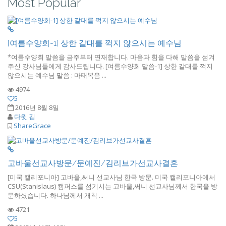
Most Popular
[여름수양회-1] 상한 갈대를 꺽지 않으시는 예수님
*여름수양회 말씀을 금주부터 연재합니다. 마음과 힘을 다해 말씀을 섬겨
주신 강사님들에게 감사드립니다. [여름수양회 말씀-1] 상한 갈대를 꺽지
않으시는 예수님 말씀 : 마태복음 ...
4974
5
2016년 8월 8일
다윗 김
ShareGrace
고바울선교사방문/문예진/김리브가선교사결혼
[미국 캘리포니아] 고바울,써니 선교사님 한국 방문. 미국 캘리포니아에서
CSU(Stanislaus) 캠퍼스를 섬기시는 고바울,써니 선교사님께서 한국을 방
문하셨습니다. 하나님께서 개척 ...
4721
5