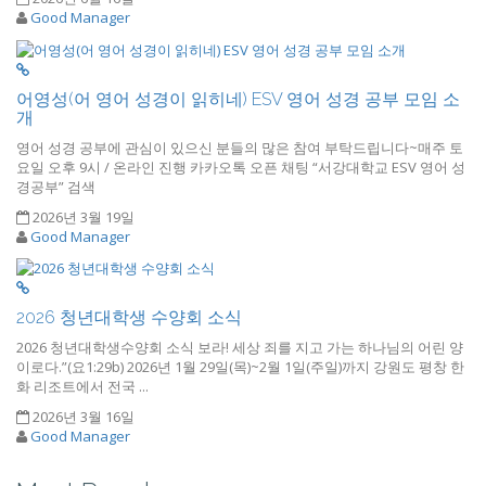
Good Manager
어영성(어 영어 성경이 읽히네) ESV 영어 성경 공부 모임 소
개
영어 성경 공부에 관심이 있으신 분들의 많은 참여 부탁드립니다~매주 토
요일 오후 9시 / 온라인 진행 카카오톡 오픈 채팅 “서강대학교 ESV 영어 성
경공부” 검색
2026년 3월 19일
Good Manager
2026 청년대학생 수양회 소식
2026 청년대학생수양회 소식 보라! 세상 죄를 지고 가는 하나님의 어린 양
이로다.”(요1:29b) 2026년 1월 29일(목)~2월 1일(주일)까지 강원도 평창 한
화 리조트에서 전국 ...
2026년 3월 16일
Good Manager